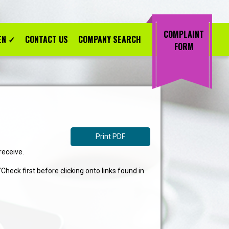
COMPLAINT
EN
✓
CONTACT US
COMPANY SEARCH
FORM
Print PDF
receive.
eck first before clicking onto links found in