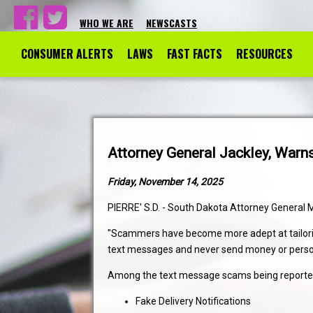
WHO WE ARE
NEWSCASTS
CONSUMER ALERTS
LAWS
FAST FACTS
RESOURCES
Attorney General Jackley, Wa
Friday, November 14, 2025
PIERRE' S.D. - South Dakota Attorney General 
"Scammers have become more adept at tailoring 
text messages and never send money or persona
Among the text message scams being reported 
Fake Delivery Notifications