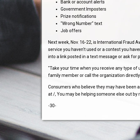
Bank or account alerts
Government Imposters
Prize notifications
"Wrong Number" text
Job offers
Next week, Nov. 16-22, is International Frau
service you haven't used or a contest you hav
into a link posted in a text message or ask for
"Take your time when you receive any type of un
family member or call the organization directly 
Consumers who believe they may have been a v
at /, You may be helping someone else out by 
-30-