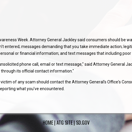
d Awareness Week. Attorney General Jackley said consumers should be w
en't entered; messages demanding that you take immediate action; legi
 personal or financial information; and text messages that including poo
solicited phone call, email or text message," said Attorney General Jackl
through its official contact information."
ictim of any scam should contact the Attorney General's Office's Cons
reporting what you've encountered.
HOME
|
ATG SITE
|
SD.GOV