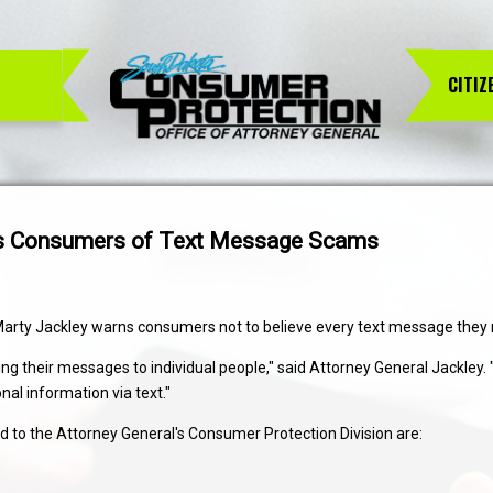
CITIZ
rns Consumers of Text Message Scams
Marty Jackley warns consumers not to believe every text message they 
their messages to individual people," said Attorney General Jackley. "Ch
l information via text."
to the Attorney General's Consumer Protection Division are: