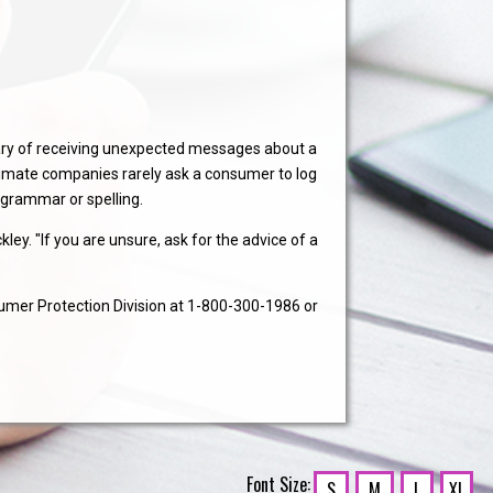
ary of receiving unexpected messages about a
timate companies rarely ask a consumer to log
r grammar or spelling.
ey. "If you are unsure, ask for the advice of a
umer Protection Division at 1-800-300-1986 or
Font Size:
S
M
L
XL