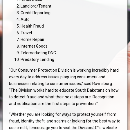
Landlord/Tenant
Credit Reporting
Auto
Health Fraud
Travel
Home Repair
Internet Goods
Telemarketing DNC
Predatory Lending
"Our Consumer Protection Division is working incredibly hard
every day to address issues plaguing consumers and
businesses relating to consumer issues," said Ravnsborg.
"The Division works hard to educate South Dakotans on how
to detect fraud and what their next steps are. Recognition
and notification are the first steps to prevention."
"Whether you are looking for ways to protect yourself from
fraud, identity theft, and scams or looking for the best way to
use credit, I encourage you to visit the Divisionâ€™s website