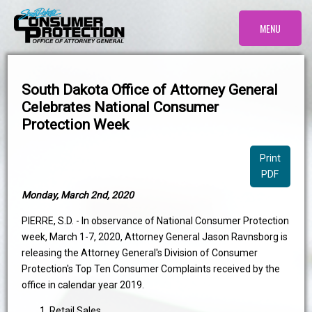
MENU
South Dakota Office of Attorney General
Celebrates National Consumer
Protection Week
Print
PDF
Monday, March 2nd, 2020
PIERRE, S.D. - In observance of National Consumer Protection
week, March 1-7, 2020, Attorney General Jason Ravnsborg is
releasing the Attorney General's Division of Consumer
Protection's Top Ten Consumer Complaints received by the
office in calendar year 2019.
Retail Sales