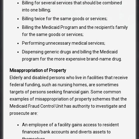
Billing for several services that should be combined
into one billing;
Billing twice for the same goods or services;
Billing the Medicaid Program and the recipient's family
for the same goods or services;
Performing unnecessary medical services;
Dispensing generic drugs and billing the Medicaid
program for the more expensive brand-name drug.
Misappropriation of Property
Elderly and disabled persons who live in facilities that receive
federal funding, such as nursing homes, are sometimes
targets of persons seeking financial gain. Some common
examples of misappropriation of property schemes that the
Medicaid Fraud Control Unit has authority to investigate and
prosecute are:
An employee of a facility gains access to resident
finances/bank accounts and diverts assets to