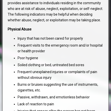
provides assistance to individuals residing in the community
who are at risk of abuse, neglect, exploitation, or self-neglect.
The following indicators may be helpful when deciding
whether abuse, neglect, or exploitation may be taking place.
Physical Abuse
Injury that has not been cared for properly
Frequent visits to the emergency room and/or hospital
or health provider
Poor hygiene
Soiled clothing or bed; untreated bed sores
Frequent unexplained injuries or complaints of pain
without obvious injury
Burns or bruises suggesting the use of instruments,
cigarettes, etc.
Passive, withdrawn, and emotionless behavior
Lack of reaction to pain