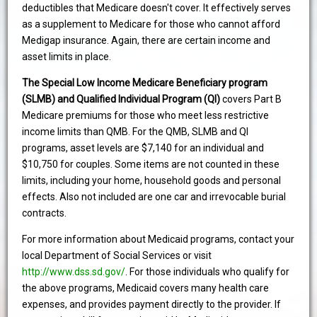
deductibles that Medicare doesn't cover. It effectively serves
as a supplement to Medicare for those who cannot afford
Medigap insurance. Again, there are certain income and
asset limits in place.
The Special Low Income Medicare Beneficiary program
(SLMB) and Qualified Individual Program (QI)
covers Part B
Medicare premiums for those who meet less restrictive
income limits than QMB. For the QMB, SLMB and QI
programs, asset levels are $7,140 for an individual and
$10,750 for couples. Some items are not counted in these
limits, including your home, household goods and personal
effects. Also not included are one car and irrevocable burial
contracts.
For more information about Medicaid programs, contact your
local Department of Social Services or visit
http://www.dss.sd.gov/
. For those individuals who qualify for
the above programs, Medicaid covers many health care
expenses, and provides payment directly to the provider. If