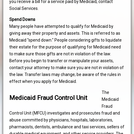
you receive a bill for a service paid by Medicaid, contact
Social Services.
Spend Downs
Many people have attempted to qualify for Medicaid by
giving away their property and assets. This is referred to as
Medicaid "spend down." People considering gifts to liquidate
their estate for the purpose of qualifying for Medicaid need
to make sure those gifts are not in violation of the law.
Before you begin to transfer or manipulate your assets,
contact your attorney to make sure you are not in violation of
the law. Transfer laws may change; be aware of the rules in
effect when you apply for Medicaid.
The
Medicaid Fraud Control Unit
Medicaid
Fraud
Control Unit (MFCU) investigates and prosecutes fraud and
abuse committed by physicians, hospitals, laboratories,
pharmacists, dentists, ambulance and taxi services, sellers of
durable medical equipment, and other service providers. The