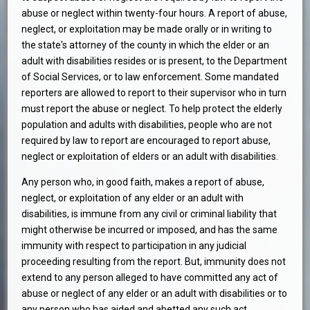
abuse or neglect within twenty-four hours. A report of abuse,
neglect, or exploitation may be made orally or in writing to
the state's attorney of the county in which the elder or an
adult with disabilities resides or is present, to the Department
of Social Services, or to law enforcement. Some mandated
reporters are allowed to report to their supervisor who in turn
must report the abuse or neglect. To help protect the elderly
population and adults with disabilities, people who are not
required by law to report are encouraged to report abuse,
neglect or exploitation of elders or an adult with disabilities.
Any person who, in good faith, makes a report of abuse,
neglect, or exploitation of any elder or an adult with
disabilities, is immune from any civil or criminal liability that
might otherwise be incurred or imposed, and has the same
immunity with respect to participation in any judicial
proceeding resulting from the report. But, immunity does not
extend to any person alleged to have committed any act of
abuse or neglect of any elder or an adult with disabilities or to
any person who has aided and abetted any such act.