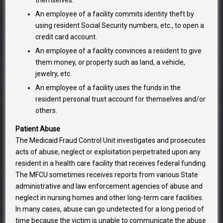
themselves.
An employee of a facility commits identity theft by
using resident Social Security numbers, etc., to open a
credit card account.
An employee of a facility convinces a resident to give
them money, or property such as land, a vehicle,
jewelry, etc.
An employee of a facility uses the funds in the
resident personal trust account for themselves and/or
others.
Patient Abuse
The Medicaid Fraud Control Unit investigates and prosecutes
acts of abuse, neglect or exploitation perpetrated upon any
resident in a health care facility that receives federal funding.
The MFCU sometimes receives reports from various State
administrative and law enforcement agencies of abuse and
neglect in nursing homes and other long-term care facilities.
In many cases, abuse can go undetected for a long period of
time because the victim is unable to communicate the abuse