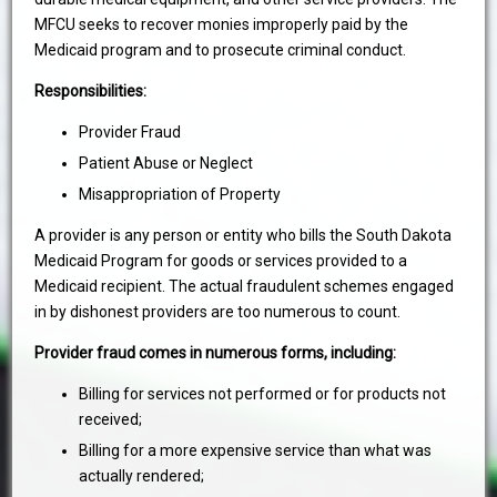
MFCU seeks to recover monies improperly paid by the
Medicaid program and to prosecute criminal conduct.
Responsibilities:
Provider Fraud
Patient Abuse or Neglect
Misappropriation of Property
A provider is any person or entity who bills the South Dakota
Medicaid Program for goods or services provided to a
Medicaid recipient. The actual fraudulent schemes engaged
in by dishonest providers are too numerous to count.
Provider fraud comes in numerous forms, including:
Billing for services not performed or for products not
received;
Billing for a more expensive service than what was
actually rendered;