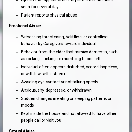
Injuries that appear after the person has not been
seen for several days
Patient reports physical abuse
Emotional Abuse
Witnessing threatening, belittling, or controlling
behavior by Caregivers toward individual
Behavior from the elder that mimics dementia, such
as rocking, sucking, or mumbling to oneself
Individual often appears disturbed, scared, hopeless,
or with low self-esteem
Avoiding eye contact or not talking openly
Anxious, shy, depressed, or withdrawn
Sudden changes in eating or sleeping patterns or
moods
Kept inside the house and not allowed to have other
people call or visit you
Sexual Abuse