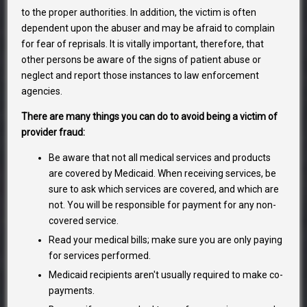
to the proper authorities. In addition, the victim is often
dependent upon the abuser and may be afraid to complain
for fear of reprisals. It is vitally important, therefore, that
other persons be aware of the signs of patient abuse or
neglect and report those instances to law enforcement
agencies.
There are many things you can do to avoid being a victim of
provider fraud:
Be aware that not all medical services and products
are covered by Medicaid. When receiving services, be
sure to ask which services are covered, and which are
not. You will be responsible for payment for any non-
covered service.
Read your medical bills; make sure you are only paying
for services performed.
Medicaid recipients aren't usually required to make co-
payments.