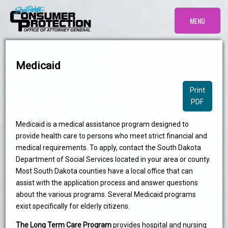
MENU
Medicaid
Print
PDF
Medicaid is a medical assistance program designed to
provide health care to persons who meet strict financial and
medical requirements. To apply, contact the South Dakota
Department of Social Services located in your area or county.
Most South Dakota counties have a local office that can
assist with the application process and answer questions
about the various programs. Several Medicaid programs
exist specifically for elderly citizens.
The Long Term Care Program
provides hospital and nursing