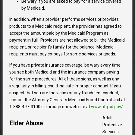
Be wary if you are asked to pay for a service covered
by Medicaid.
In addition, when a provider performs services or provides
products to a Medicaid recipient, the provider has agreed to
accept the amount paid by the Medicaid Program as
payment in full. Providers are not allowed to bill the Medicaid
recipient, or recipient's family for the balance. Medicaid
recipients must pay co-pays for some services or goods.
If you have private insurance coverage, be wary every time
you see both Medicaid and the insurance company paying
for the same procedures. All of these signs, as well as any
irregularity in billing, could indicate improper conduct. If you
suspect that you are the victim of any fraudulent conduct,
contact the Attorney General's Medicaid Fraud Control Unit at
1-888-497-3100 or through our web site at
www.atg.sd.gov/
.
Adult
Elder Abuse
Protective
Services