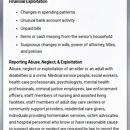
Financial Exploitation
Changes in spending patterns
Unusual bank account activity
Unpaid bills
Items or cash missing from the senior's household
Suspicious changes in wills, power of attorney, titles,
and policies
Reporting Abuse, Neglect, & Exploitation
Abuse, neglect or exploitation of an elder or an adult with
disabilities is a crime. Medical service people, social workers,
health care professionals, psychologists, mental health
professionals, criminal justice employees, law enforcement
officers, staff members of nursing and assisted living
facilities, staff members of adult day care centers or
community support providers, residential care givers,
individuals providing homemaker services, victim advocates
and hospital personnel who know or have reasonable cause
to suspect abuse or neglect are required by law to report the