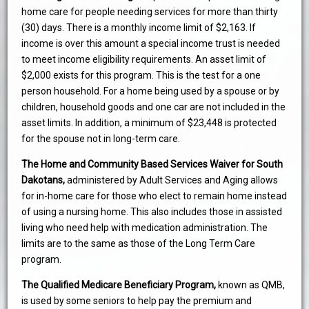
home care for people needing services for more than thirty
(30) days. There is a monthly income limit of $2,163. If
income is over this amount a special income trust is needed
to meet income eligibility requirements. An asset limit of
$2,000 exists for this program. This is the test for a one
person household. For a home being used by a spouse or by
children, household goods and one car are not included in the
asset limits. In addition, a minimum of $23,448 is protected
for the spouse not in long-term care.
The Home and Community Based Services Waiver for South
Dakotans,
administered by Adult Services and Aging allows
for in-home care for those who elect to remain home instead
of using a nursing home. This also includes those in assisted
living who need help with medication administration. The
limits are to the same as those of the Long Term Care
program.
The Qualified Medicare Beneficiary Program,
known as QMB,
is used by some seniors to help pay the premium and