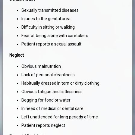
Sexually transmitted diseases
Injuries to the genital area
Difficulty in sitting or walking
Fear of being alone with caretakers
Patient reports a sexual assault
Neglect
Obvious malnutrition
Lack of personal cleanliness
Habitually dressed in torn or dirty clothing
Obvious fatigue and listlessness
Begging for food or water
In need of medical or dental care
Left unattended for long periods of time
Patient reports neglect